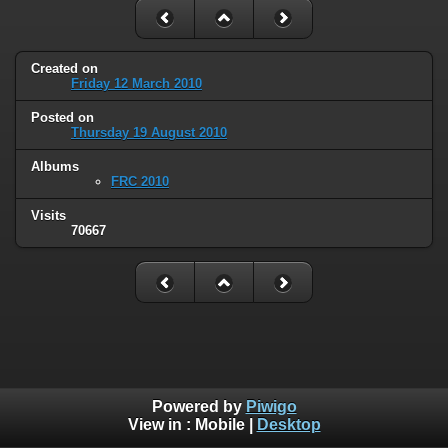
Created on
Friday 12 March 2010
Posted on
Thursday 19 August 2010
Albums
FRC 2010
Visits
70667
Powered by
Piwigo
View in :
Mobile
|
Desktop