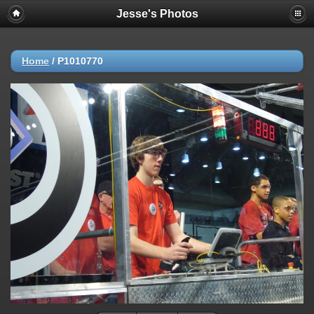
Jesse's Photos
Home
/
P1010770